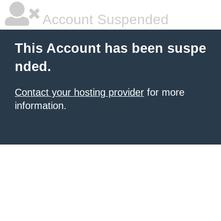
Account Suspended
This Account has been suspe
nded.
Contact your hosting provider
for more
information.