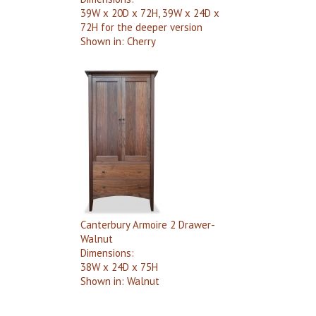
39W x 20D x 72H, 39W x 24D x
72H for the deeper version
Shown in:
Cherry
Canterbury Armoire 2 Drawer-
Walnut
Dimensions:
38W x 24D x 75H
Shown in:
Walnut