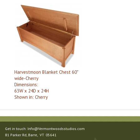
Harvestmoon Blanket Chest 60"
wide-Cherry
Dimensions:
63W x 24D x 24H
Shown in:
Cherry
Get in touch:
Info@Vermontwoodsstudios.com
81 Parker Rd
, Barre,
VT
05641