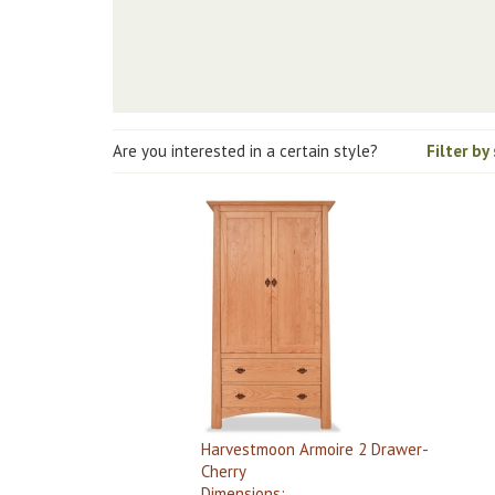
Are you interested in a certain style?
Filter by
Harvestmoon Armoire 2 Drawer-
Cherry
Dimensions: