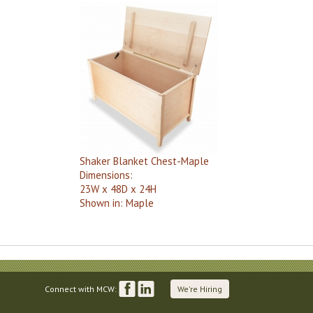
Shaker Blanket Chest-Maple
Dimensions:
23W x 48D x 24H
Shown in:
Maple
Connect with MCW:
We're Hiring