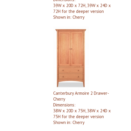
39W x 20D x 72H, 39W x 24D x
72H for the deeper version
Shown in:
Cherry
Canterbury Armoire 2 Drawer-
Cherry
Dimensions:
38W x 20D x 75H, 38W x 24D x
75H for the deeper version
Shown in:
Cherry