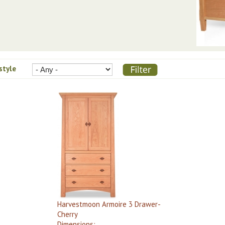
 style
Harvestmoon Armoire 3 Drawer-
Cherry
Dimensions: