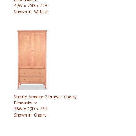
49W x 25D x 72H
Shown in:
Walnut
Shaker Armoire 2 Drawer-Cherry
Dimensions:
36W x 19D x 73H
Shown in:
Cherry