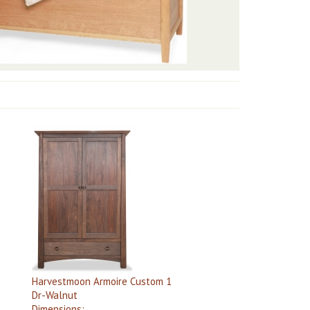
Harvestmoon Armoire Custom 1
Dr-Walnut
Dimensions: