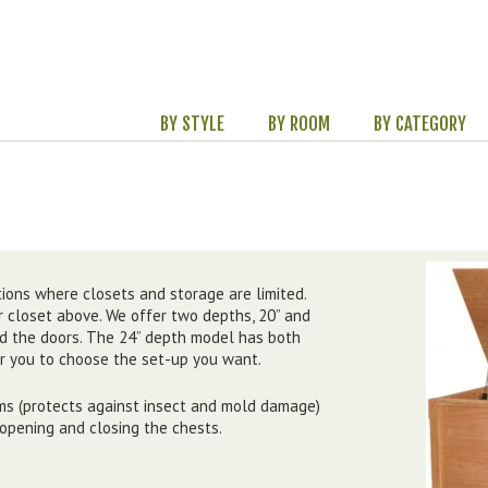
BY STYLE
BY ROOM
BY CATEGORY
ions where closets and storage are limited.
 closet above. We offer two depths, 20” and
nd the doors. The 24” depth model has both
or you to choose the set-up you want.
ms (protects against insect and mold damage)
 opening and closing the chests.