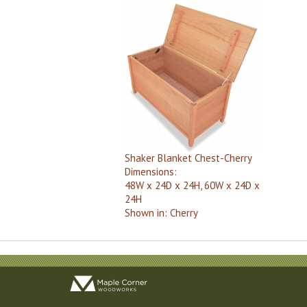
Shaker Blanket Chest-Cherry
Dimensions:
48W x 24D x 24H, 60W x 24D x
24H
Shown in:
Cherry