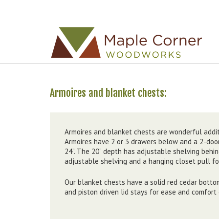
Skip to
Skip to
main
navigation
content
Armoires and blanket chests
Armoires and blanket chests are wonderful addit
Armoires have 2 or 3 drawers below and a 2-door
24”. The 20” depth has adjustable shelving behi
adjustable shelving and a hanging closet pull f
Our blanket chests have a solid red cedar botto
and piston driven lid stays for ease and comfort