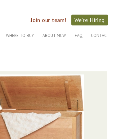
Join our team!
We're Hiring
WHERE TO BUY
ABOUT MCW
FAQ
CONTACT