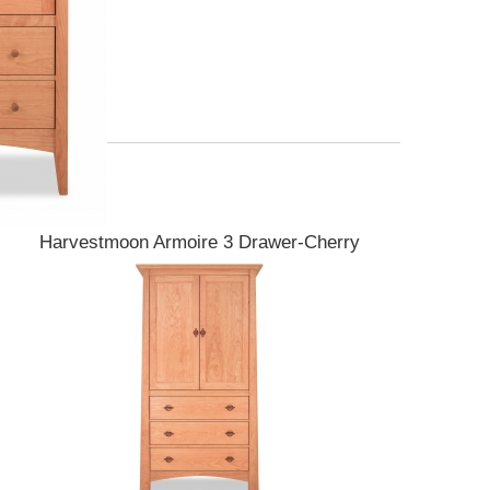
Harvestmoon Armoire 3 Drawer-Cherry