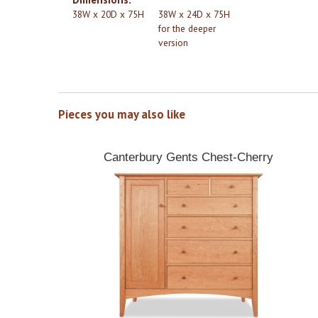
38W x 20D x 75H
38W x 24D x 75H
for the deeper
version
Pieces you may also like
Canterbury Gents Chest-Cherry