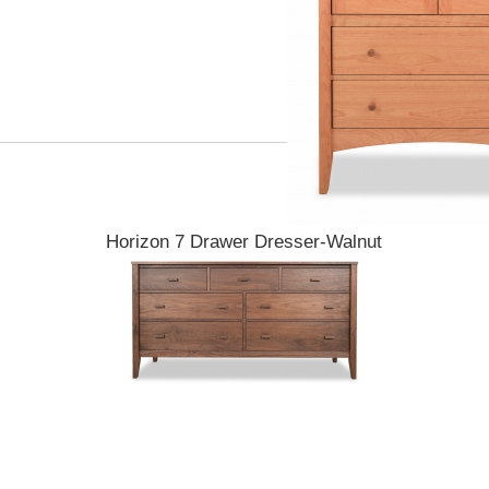
Horizon 7 Drawer Dresser-Walnut