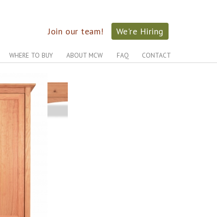
Join our team!
We're Hiring
WHERE TO BUY
ABOUT MCW
FAQ
CONTACT