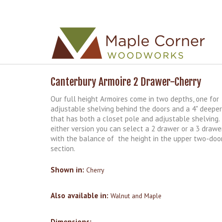
Skip to
Skip to
main
navigation
content
Canterbury Armoire 2 Drawer-Cherry
Our full height Armoires come in two depths, one for
adjustable shelving behind the doors and a 4" deeper
that has both a closet pole and adjustable shelving.
either version you can select a 2 drawer or a 3 drawe
with the balance of the height in the upper two-doo
section.
Shown in:
Cherry
Also available in:
Walnut and Maple
Dimensions: