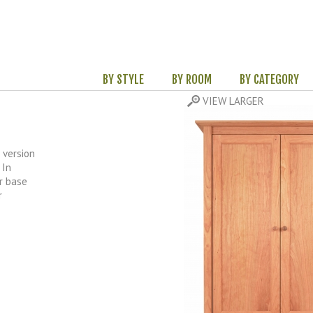
BY STYLE
BY ROOM
BY CATEGORY
 version
 In
r base
r