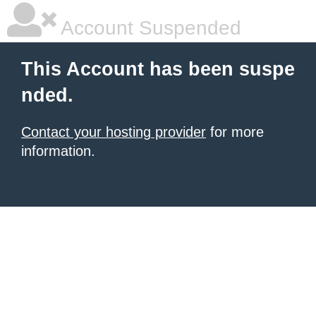
Account Suspended
This Account has been suspe
nded.
Contact your hosting provider
for more
information.