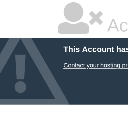
Ac
This Account ha
Contact your hosting pr