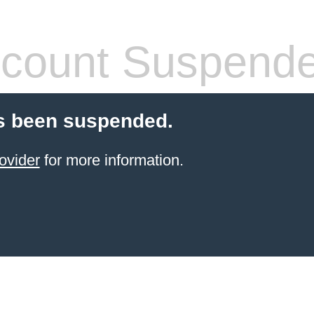
count Suspend
s been suspended.
ovider
for more information.