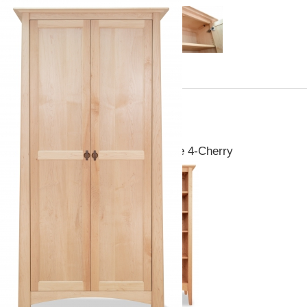
Pieces you may also like
Canterbury Bookcase 4-Cherry