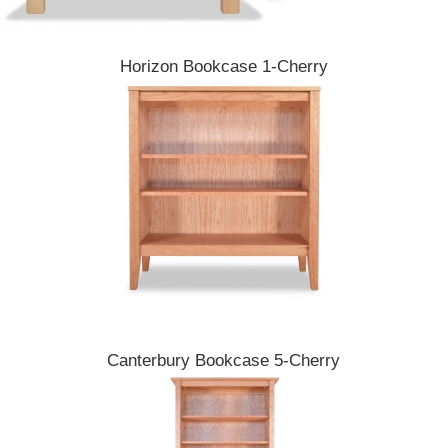
Horizon Bookcase 1-Cherry
Canterbury Bookcase 5-Cherry