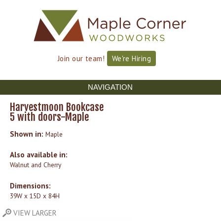
Skip to
Skip to
main
navigation
content
Join our team!
We're Hiring
NAVIGATION
Harvestmoon Bookcase
5 with doors-Maple
Shown in:
Maple
Also available in:
Walnut and Cherry
Dimensions:
39W x 15D x 84H