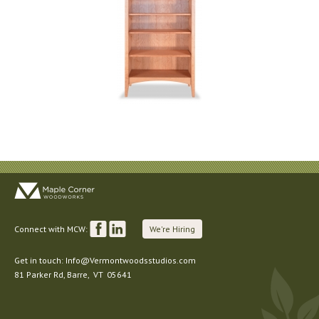
Connect with MCW:
We're Hiring
Get in touch:
Info@Vermontwoodsstudios.com
81 Parker Rd
, Barre,
VT
05641