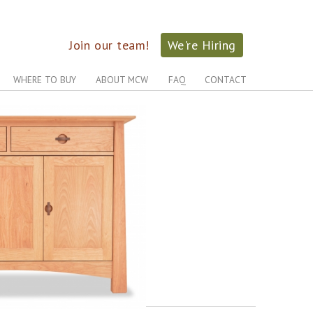
Join our team!
We're Hiring
WHERE TO BUY
ABOUT MCW
FAQ
CONTACT