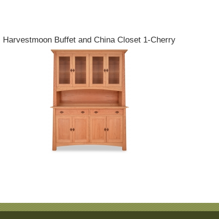
Harvestmoon Buffet and China Closet 1-Cherry