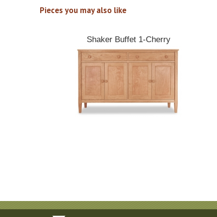
Pieces you may also like
Shaker Buffet 1-Cherry