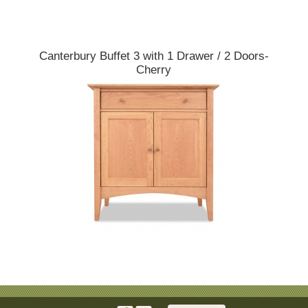
Canterbury Buffet 3 with 1 Drawer / 2 Doors-
Cherry