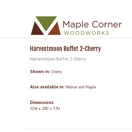
Skip to
Skip to
main
navigation
content
Harvestmoon Buffet 2-Cherry
Harvestmoon Buffet 2-Cherry
Shown in:
Cherry
Also available in:
Walnut and Maple
Dimensions:
51W x 20D x 37H