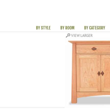
BY STYLE
BY ROOM
BY CATEGORY