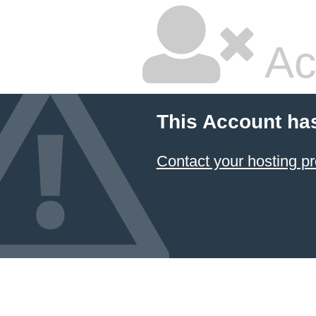
Ac
This Account ha
Contact your hosting pr