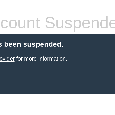
count Suspend
s been suspended.
ovider
for more information.