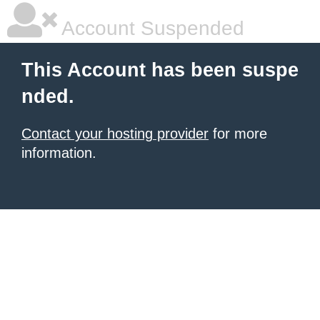
Account Suspended
This Account has been suspe
nded.
Contact your hosting provider
for more
information.