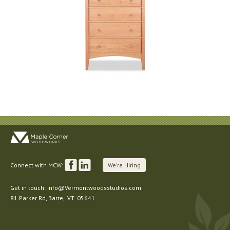
Connect with MCW:
We're Hiring
Get in touch:
Info@Vermontwoodsstudios.com
81 Parker Rd
, Barre,
VT
05641