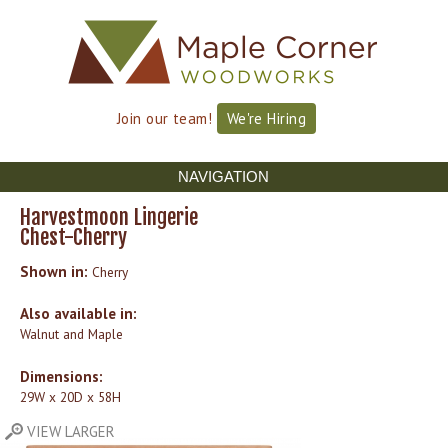
Skip to
Skip to
main
navigation
content
Join our team!
We're Hiring
NAVIGATION
Harvestmoon Lingerie
Chest-Cherry
Shown in:
Cherry
Also available in:
Walnut and Maple
Dimensions:
29W x 20D x 58H