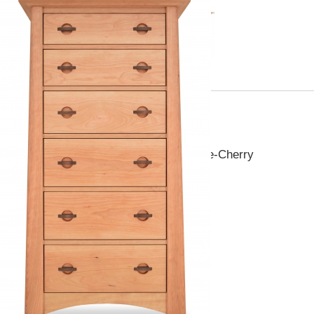
Pieces you may also like
Canterbury 6 Drawer Lingerie-Cherry