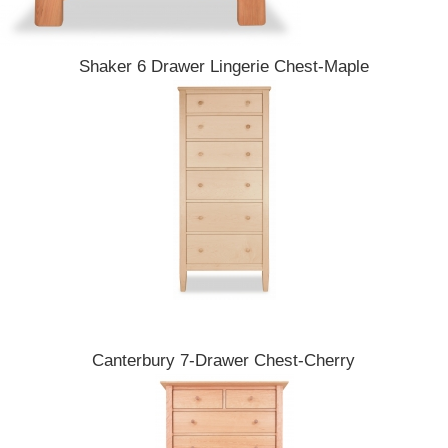
Shaker 6 Drawer Lingerie Chest-Maple
Canterbury 7-Drawer Chest-Cherry