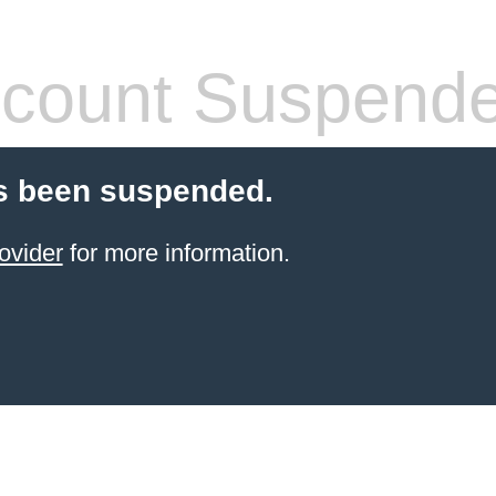
count Suspend
s been suspended.
ovider
for more information.