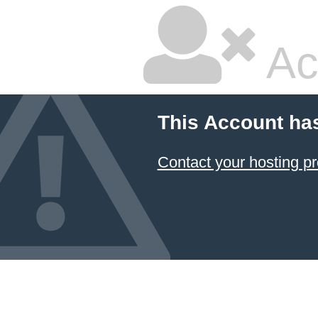
Ac
This Account ha
Contact your hosting pr