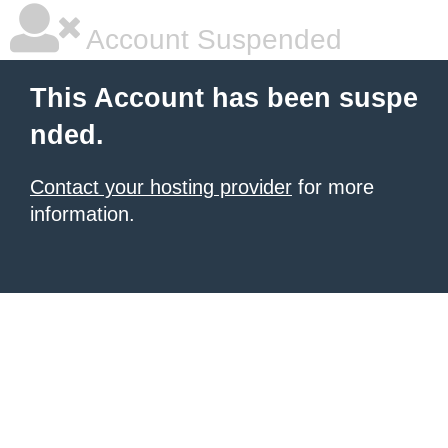
Account Suspended
This Account has been suspe
nded.
Contact your hosting provider
for more
information.