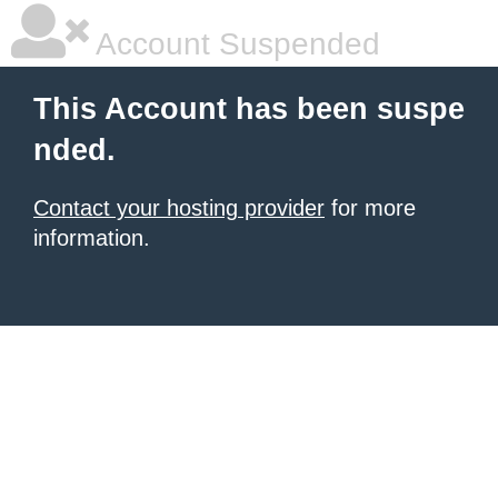
Account Suspended
This Account has been suspe
nded.
Contact your hosting provider
for more
information.