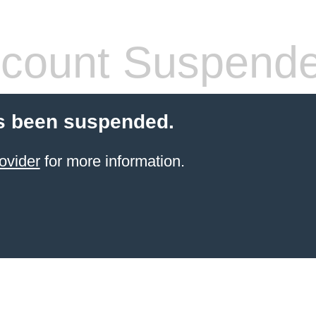
count Suspend
s been suspended.
ovider
for more information.