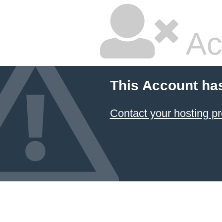
Ac
This Account ha
Contact your hosting pr