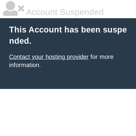
Account Suspended
This Account has been suspe
nded.
Contact your hosting provider
for more
information.