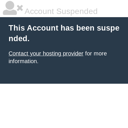
Account Suspended
This Account has been suspe
nded.
Contact your hosting provider
for more
information.