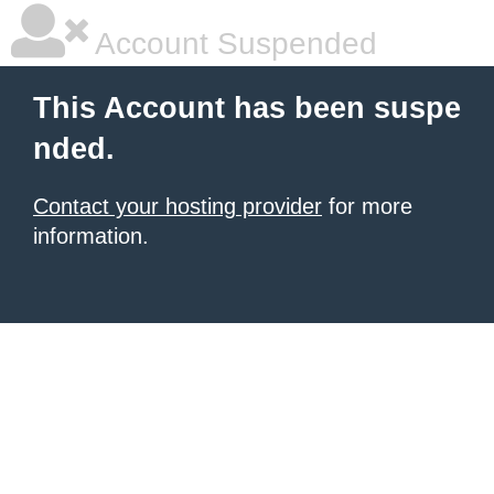
Account Suspended
This Account has been suspe
nded.
Contact your hosting provider
for more
information.