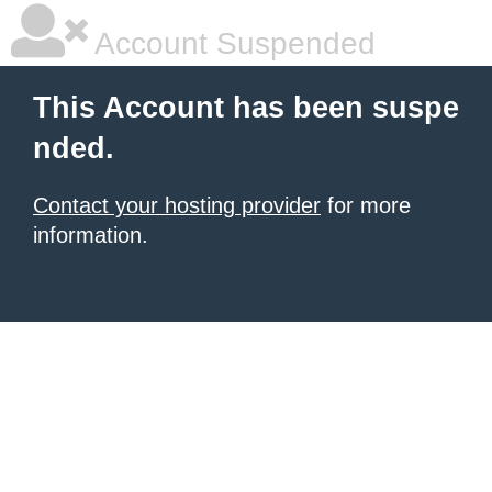
Account Suspended
This Account has been suspe
nded.
Contact your hosting provider
for more
information.