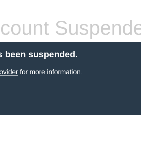
count Suspend
s been suspended.
ovider
for more information.