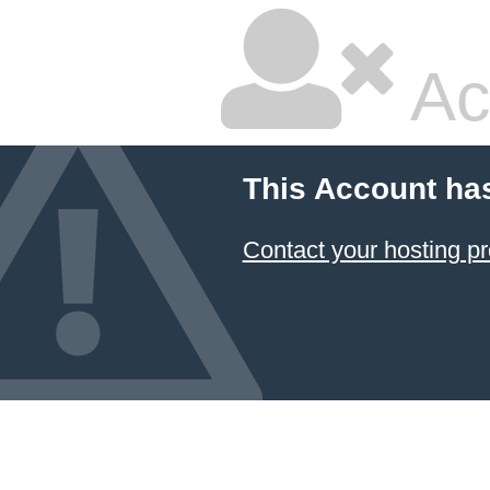
Ac
This Account ha
Contact your hosting pr