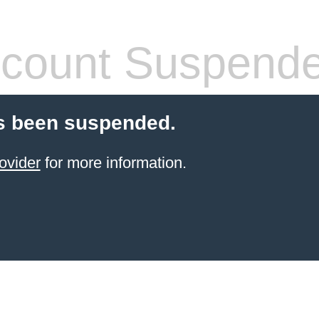
count Suspend
s been suspended.
ovider
for more information.