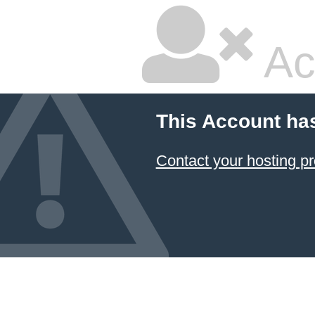
Ac
This Account ha
Contact your hosting pr