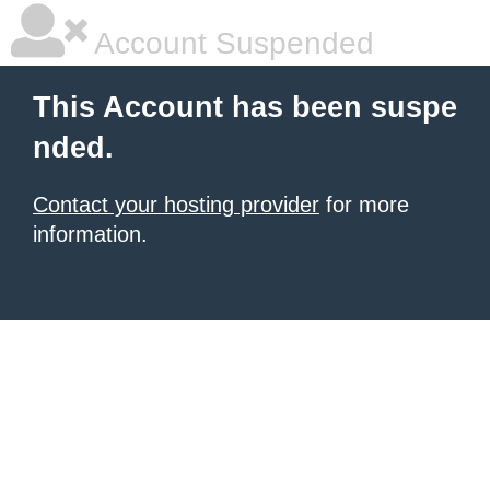
Account Suspended
This Account has been suspe
nded.
Contact your hosting provider
for more
information.