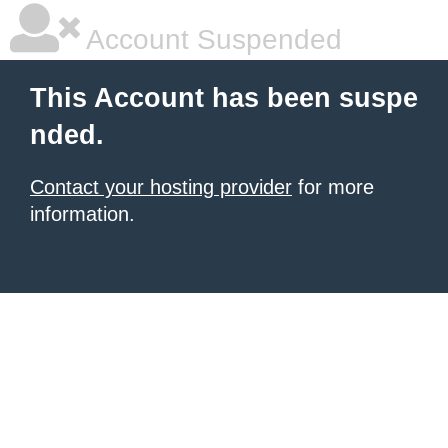
Account Suspended
This Account has been suspe
nded.
Contact your hosting provider
for more
information.