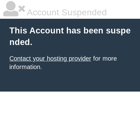
Account Suspended
This Account has been suspe
nded.
Contact your hosting provider
for more
information.